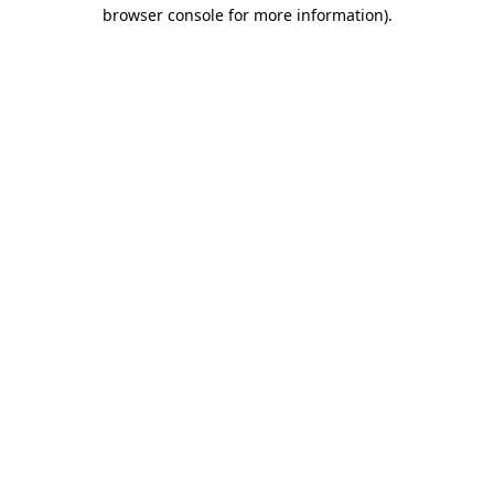
browser console for more information)
.