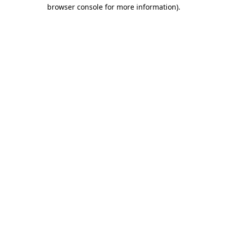
browser console for more information)
.