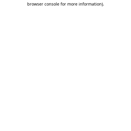
browser console for more information)
.