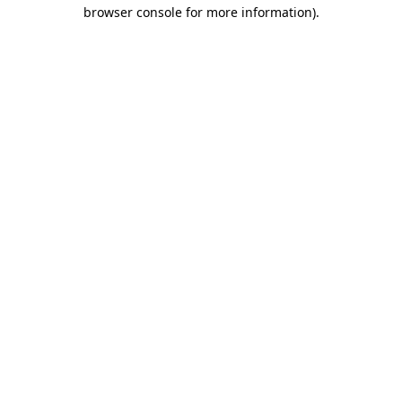
browser console for more information)
.