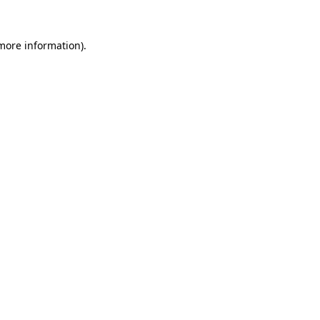
more information)
.