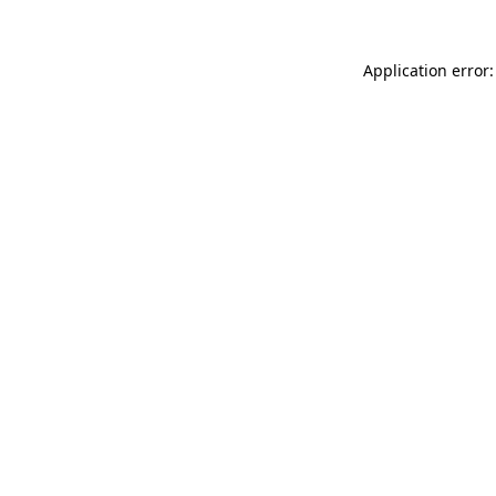
Application error: