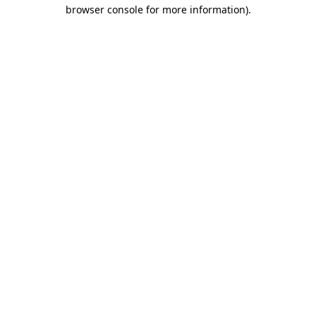
browser console for more information)
.