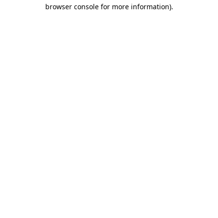
browser console for more information)
.