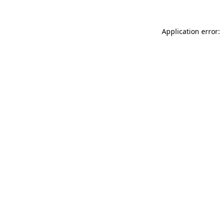
Application error: