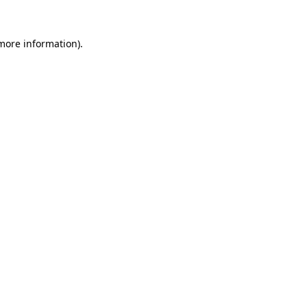
more information)
.