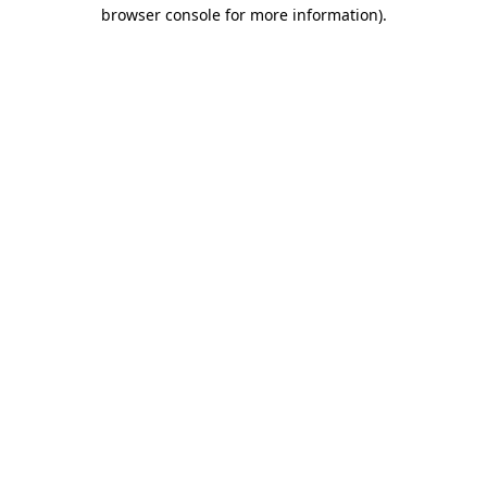
browser console for more information)
.