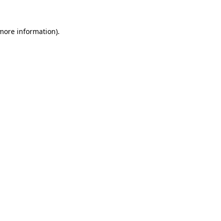
more information)
.