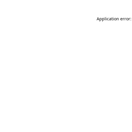
Application error: