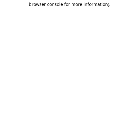
browser console for more information)
.