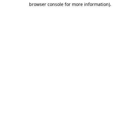
browser console for more information)
.