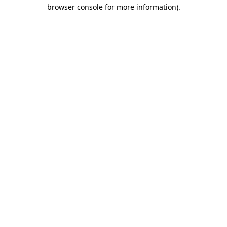
browser console for more information)
.