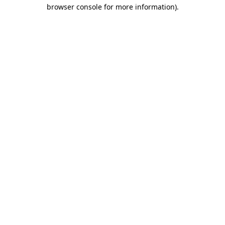
browser console for more information)
.