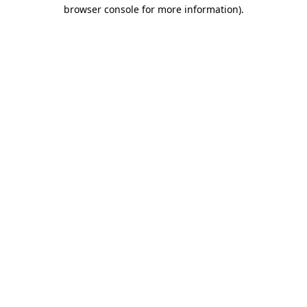
browser console for more information)
.