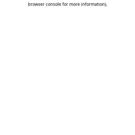
browser console for more information)
.