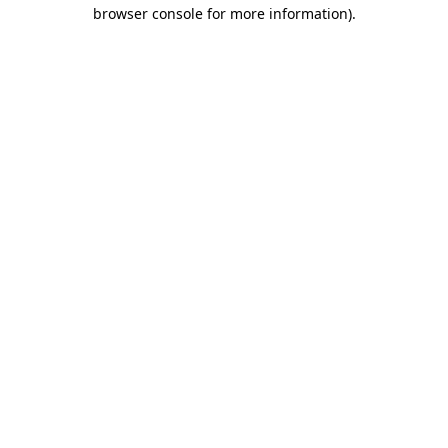
browser console for more information)
.