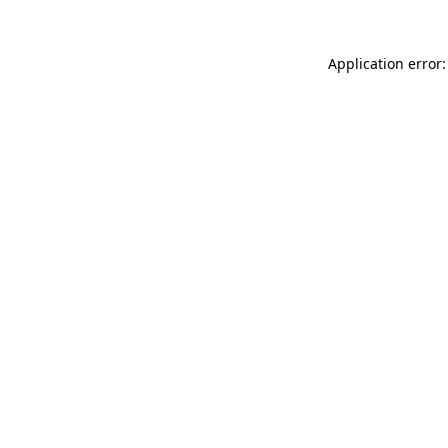
Application error: