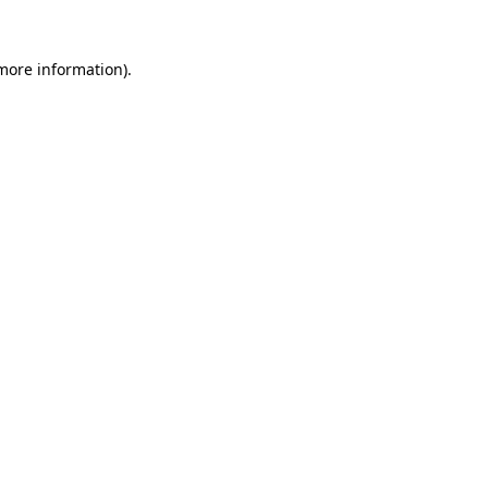
more information)
.