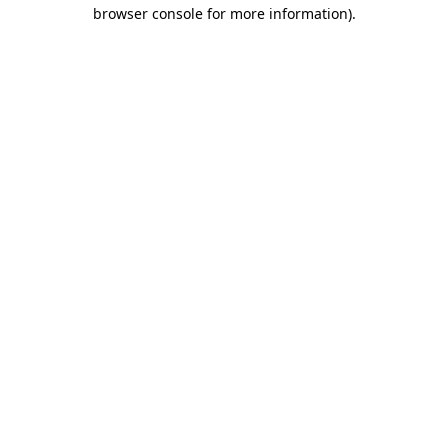
browser console for more information)
.