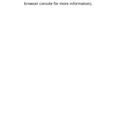
browser console for more information)
.