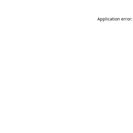
Application error: