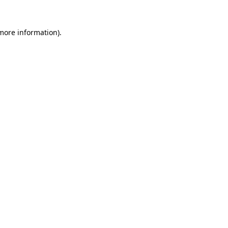
more information)
.