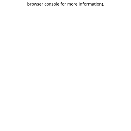
browser console for more information)
.