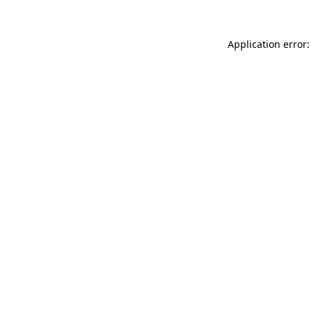
Application error: