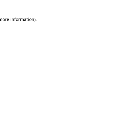
more information)
.