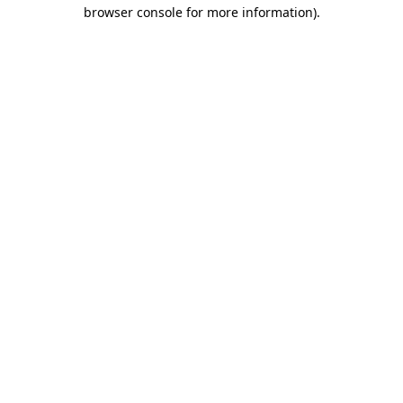
browser console for more information)
.