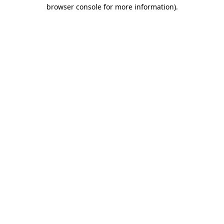
browser console for more information)
.