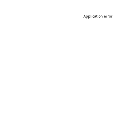
Application error: