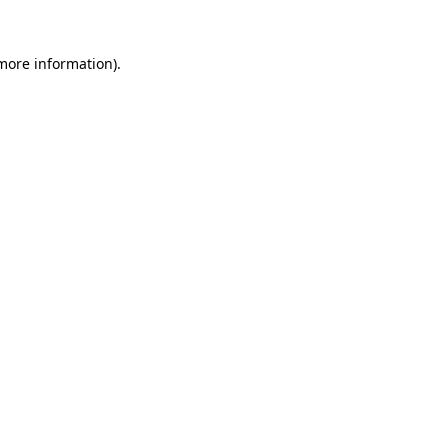
more information)
.