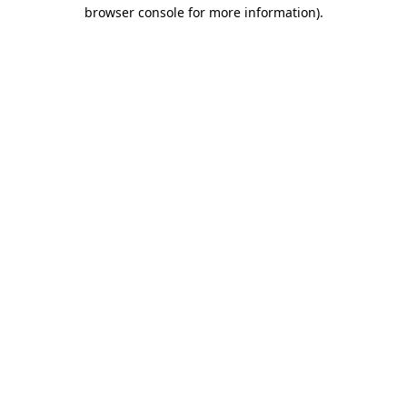
browser console for more information)
.