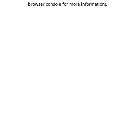
browser console for more information)
.