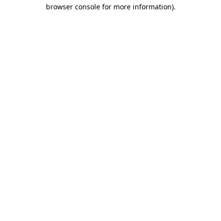
browser console for more information)
.