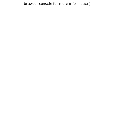
browser console for more information)
.