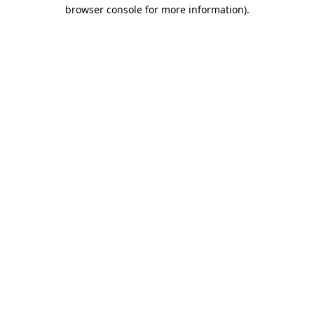
browser console for more information)
.