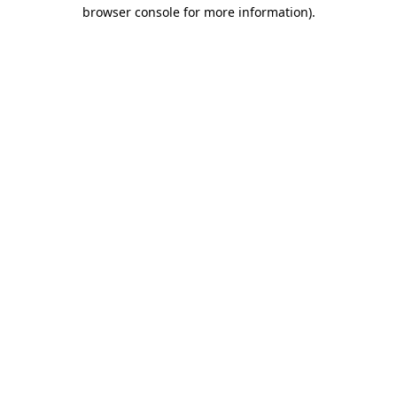
browser console for more information)
.