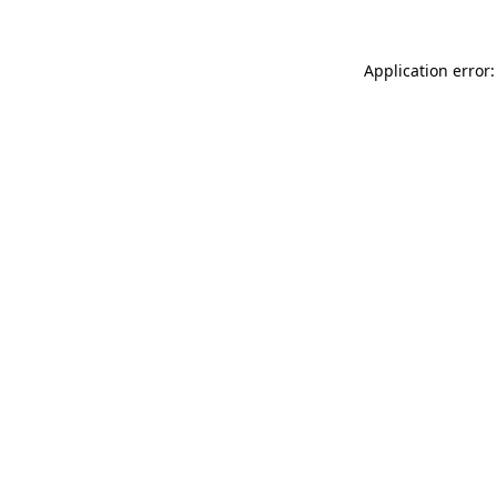
Application error: