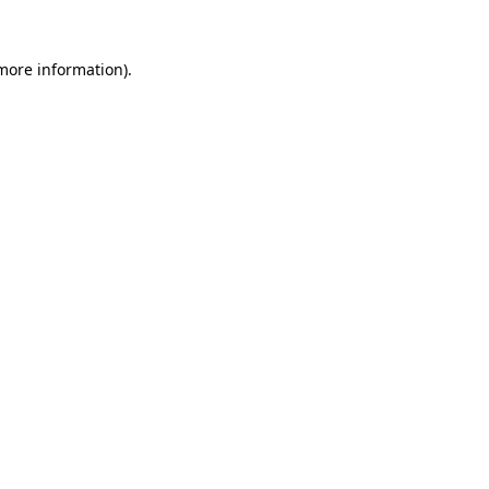
more information)
.