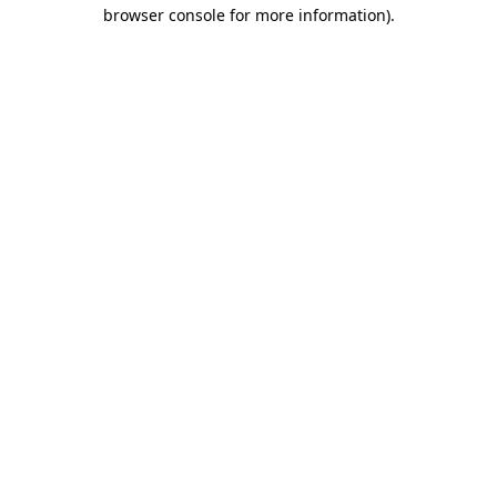
browser console for more information)
.