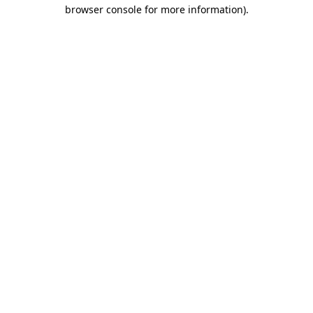
browser console for more information)
.