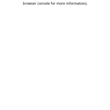
browser console for more information)
.