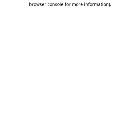
browser console for more information)
.