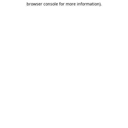
browser console for more information)
.