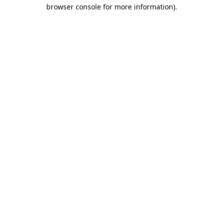
browser console for more information)
.