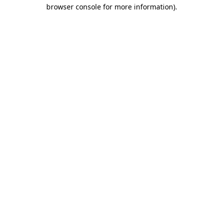
browser console for more information)
.