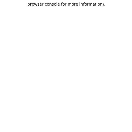
browser console for more information)
.