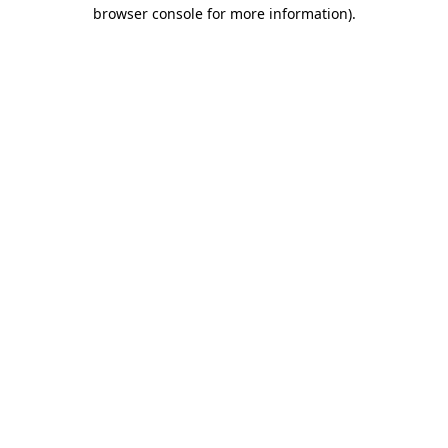
browser console for more information)
.