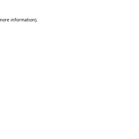
more information)
.