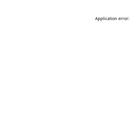
Application error: