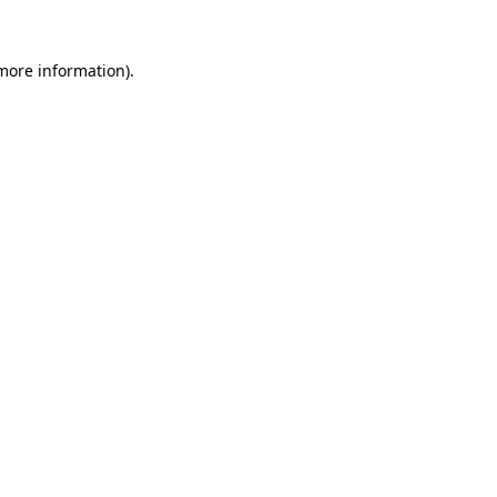
more information)
.