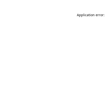
Application error: