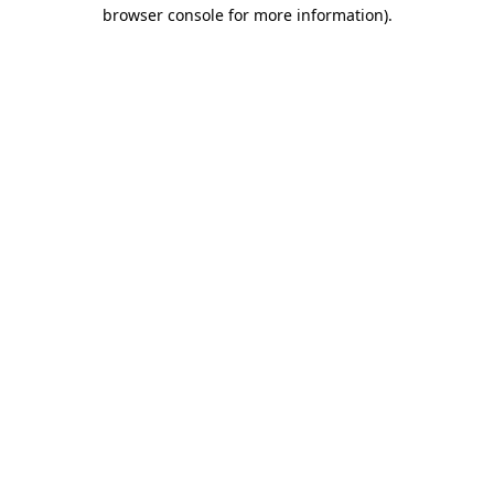
browser console for more information)
.