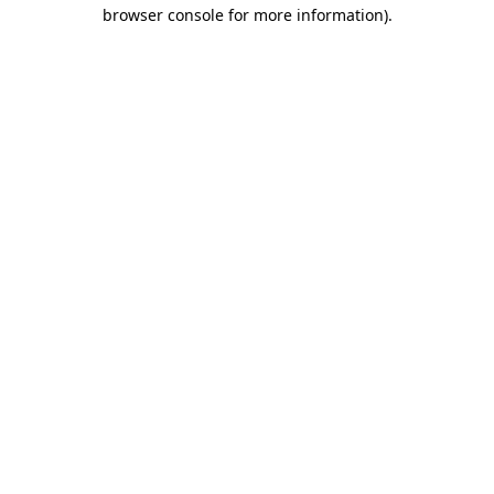
browser console for more information)
.