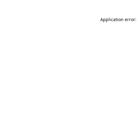
Application error: