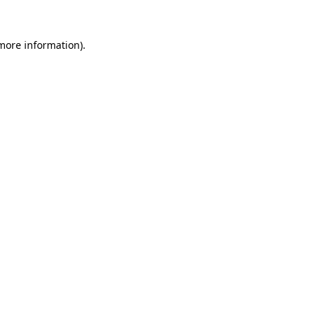
more information)
.