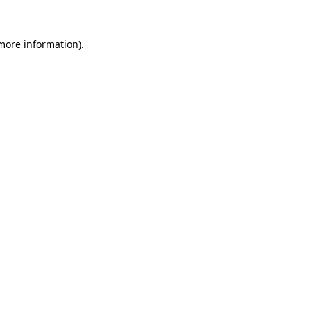
more information)
.