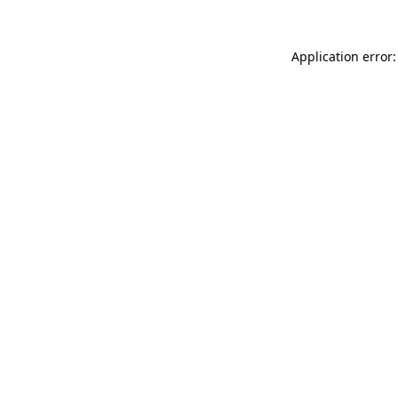
Application error: