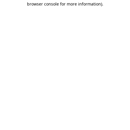
browser console for more information)
.