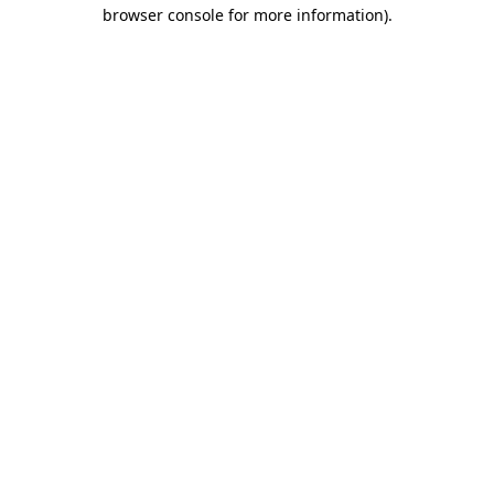
browser console for more information)
.